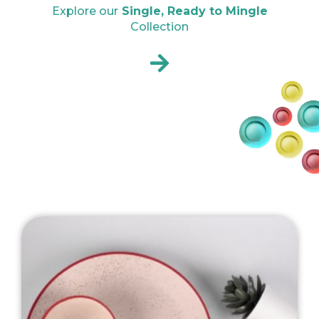
Explore our
Single, Ready to Mingle
Collection