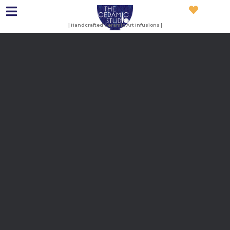
| Handcrafted Ceramic Art Infusions |