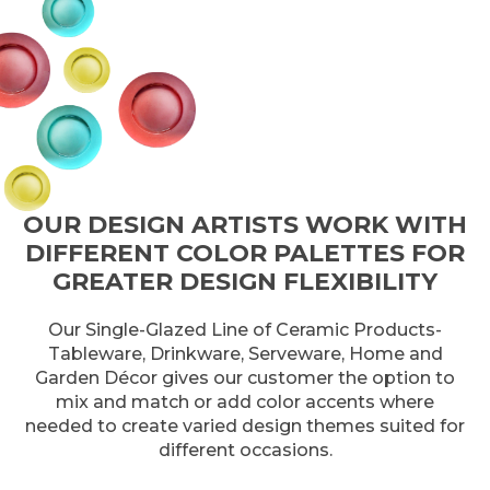
OUR DESIGN ARTISTS WORK WITH
DIFFERENT COLOR PALETTES FOR
GREATER DESIGN FLEXIBILITY
Our Single-Glazed Line of Ceramic Products-
Tableware, Drinkware, Serveware, Home and
Garden Décor gives our customer the option to
mix and match or add color accents where
needed to create varied design themes suited for
different occasions.