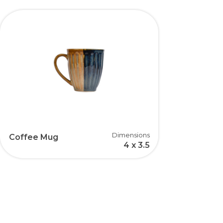
Dimensions
Coffee Mug
4 x 3.5