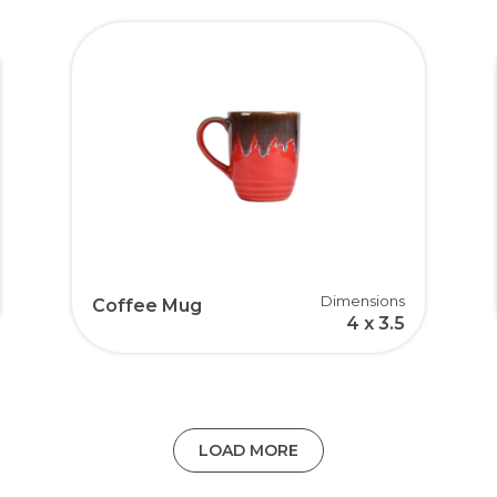
Dimensions
Coffee Mug
4 x 3.5
LOAD MORE