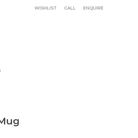
WISHLIST
CALL
ENQUIRE
WISHLIST
CALL
ENQUIRE
G
 Mug