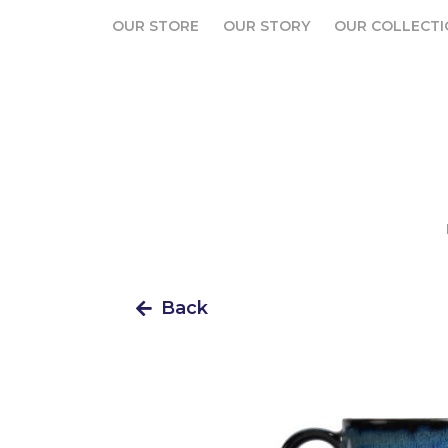
OUR STORE
OUR STORY
OUR COLLECTI
OUR STORE
OUR STORY
OUR COLLECTI
Back