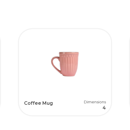
Dimensions
Coffee Mug
4