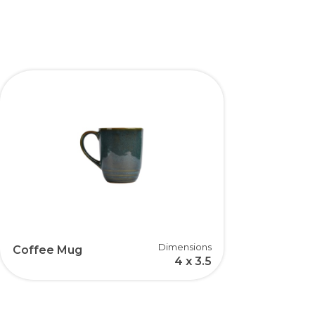
Dimensions
Coffee Mug
4 x 3.5