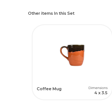
Other items In this Set
Dimensions
Coffee Mug
4 x 3.5