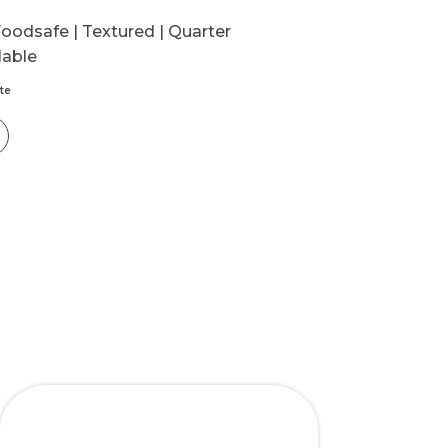
oodsafe | Textured | Quarter
lable
te