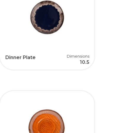
Dimensions
Dinner Plate
10.5