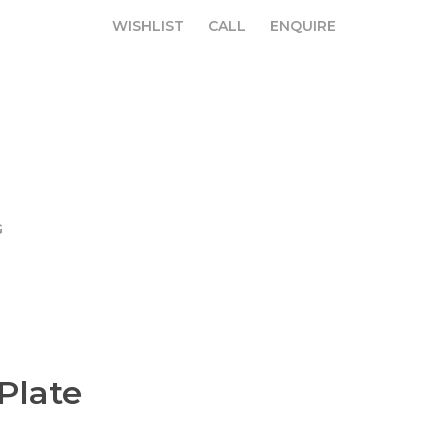
WISHLIST
CALL
ENQUIRE
WISHLIST
CALL
ENQUIRE
G
Plate