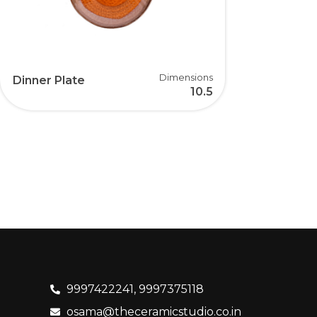
Dimensions
Dinner Plate
10.5
9997422241, 9997375118
osama@theceramicstudio.co.in