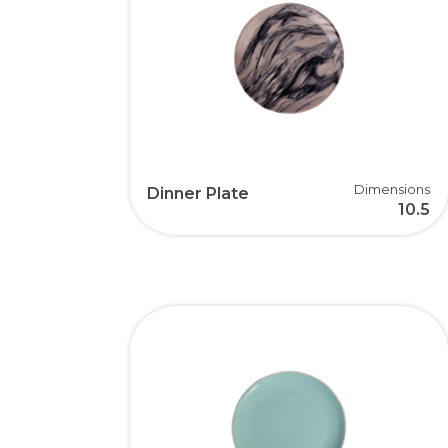
Dimensions
Dinner Plate
10.5