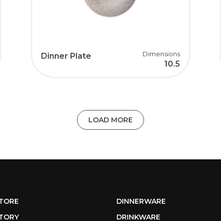
Dimensions
Dinner Plate
10.5
LOAD MORE
TORE
DINNERWARE
TORY
DRINKWARE