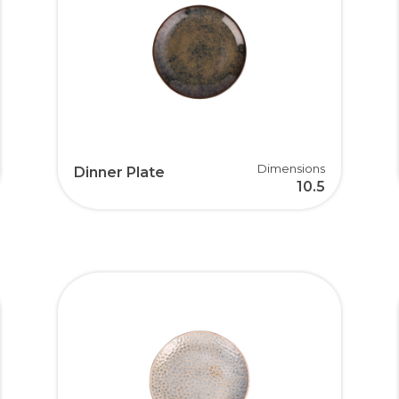
Dimensions
Dinner Plate
10.5