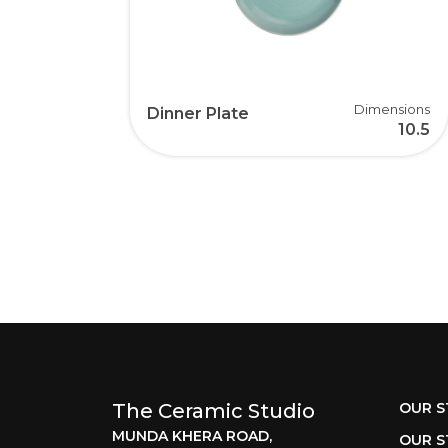
Dimensions
Dinner Plate
10.5
The Ceramic Studio
OUR S
MUNDA KHERA ROAD,
OUR S