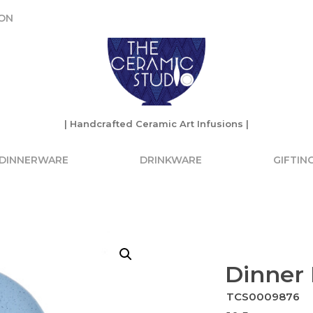
ON
ON
| Handcrafted Ceramic Art Infusions |
| Handcrafted Ceramic Art Infusions |
DINNERWARE
DRINKWARE
GIFTIN
Dinner 
TCS0009876