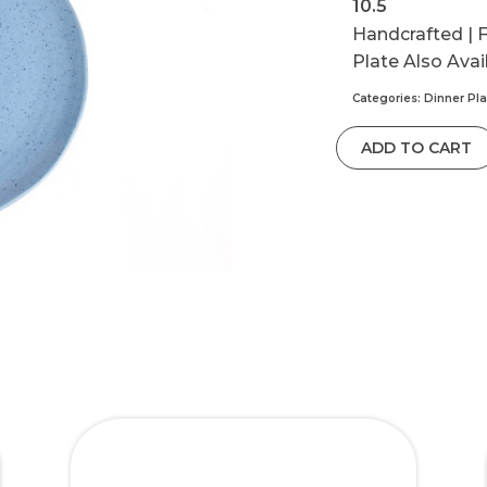
10.5
Handcrafted | F
Plate Also Avai
Categories:
Dinner Pla
ADD TO CART