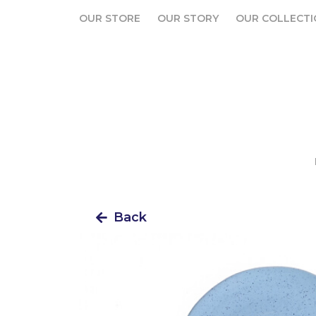
OUR STORE
OUR STORY
OUR COLLECTI
OUR STORE
OUR STORY
OUR COLLECTI
Back