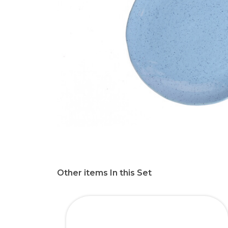
Other items In this Set