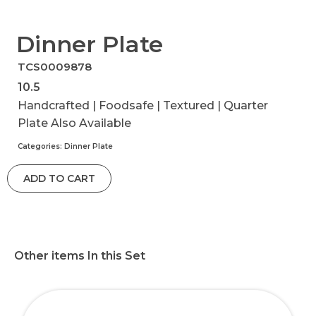
Dinner Plate
TCS0009878
10.5
Handcrafted | Foodsafe | Textured | Quarter
Plate Also Available
Categories:
Dinner Plate
ADD TO CART
Other items In this Set