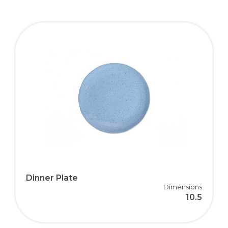
Dinner Plate
Dimensions
10.5