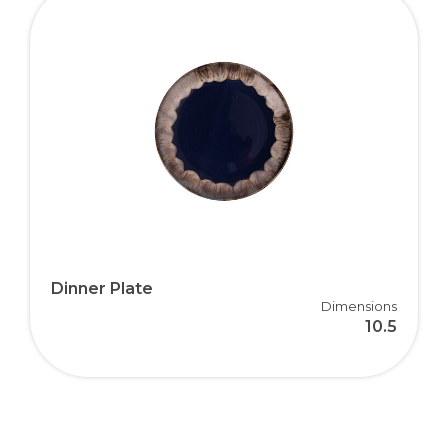
Dinner Plate
Dimensions
10.5