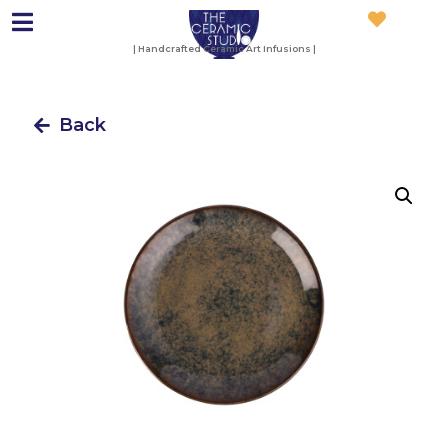
| Handcrafted Ceramic Art Infusions |
Back