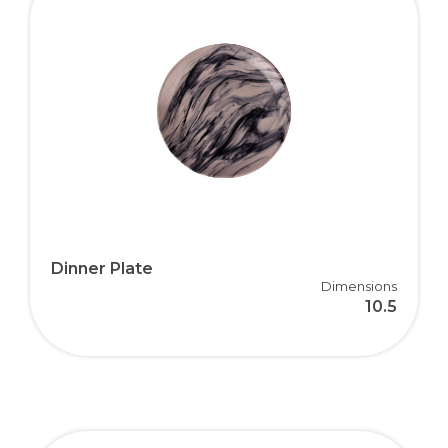
Dinner Plate
Dimensions
10.5