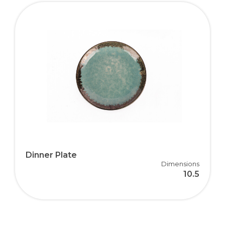
Dinner Plate
Dimensions
10.5