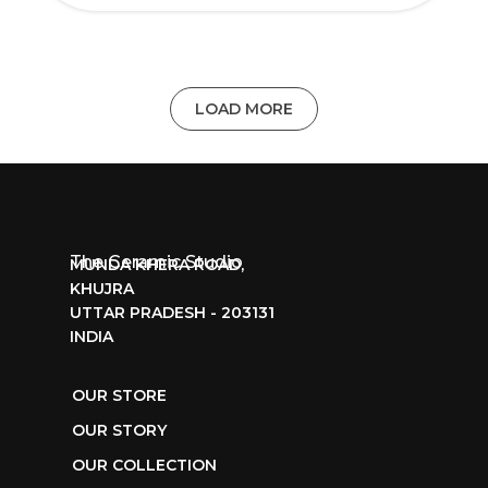
LOAD MORE
The Ceramic Studio
MUNDA KHERA ROAD,
KHUJRA
UTTAR PRADESH - 203131
INDIA
OUR STORE
OUR STORY
OUR COLLECTION