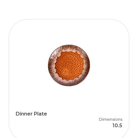
Dinner Plate
Dimensions
10.5