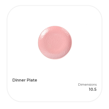
Dinner Plate
Dimensions
10.5