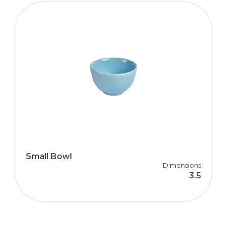
Small Bowl
Dimensions
3.5