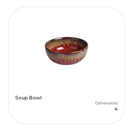
Soup Bowl
Dimensions
4