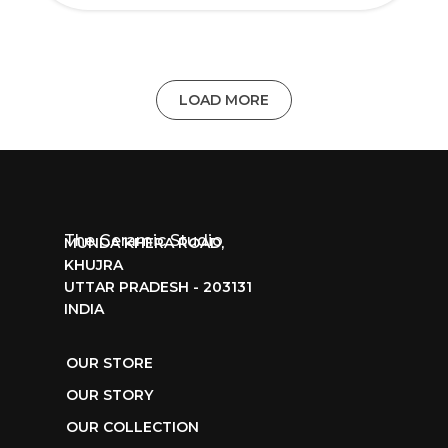
LOAD MORE
The Ceramic Studio
MUNDA KHERA ROAD,
KHUJRA
UTTAR PRADESH - 203131
INDIA
OUR STORE
OUR STORY
OUR COLLECTION