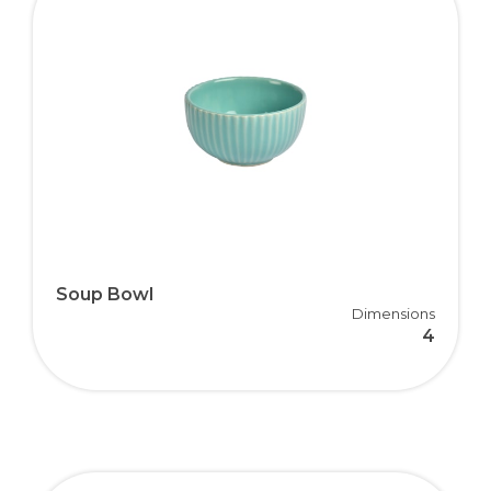
Soup Bowl
Dimensions
4