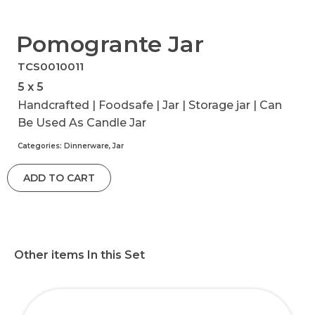
Pomogrante Jar
TCS0010011
5 x 5
Handcrafted | Foodsafe | Jar | Storage jar | Can
Be Used As Candle Jar
Categories:
Dinnerware
,
Jar
ADD TO CART
Other items In this Set