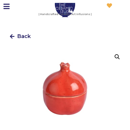
| Handcrafted Ceramic Art Infusions |
Back