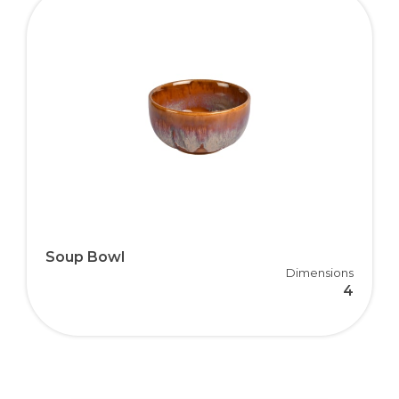
Soup Bowl
Dimensions
4