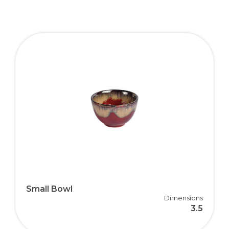
Small Bowl
Dimensions
3.5