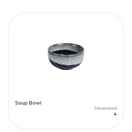
Soup Bowl
Dimensions
4