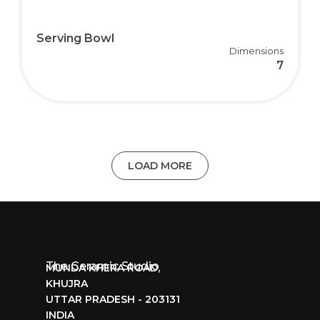
Serving Bowl
Dimensions
7
LOAD MORE
The Ceramic Studio
MUNDA KHERA ROAD,
KHUJRA
UTTAR PRADESH - 203131
INDIA