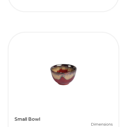
Small Bowl
Dimensions