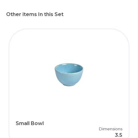
Other items In this Set
Small Bowl
Dimensions
3.5