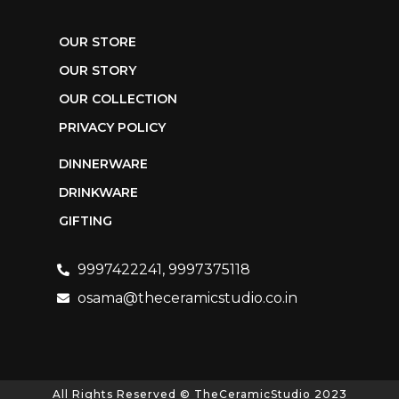
OUR STORE
OUR STORY
OUR COLLECTION
PRIVACY POLICY
DINNERWARE
DRINKWARE
GIFTING
9997422241, 9997375118
osama@theceramicstudio.co.in
All Rights Reserved © TheCeramicStudio 2023