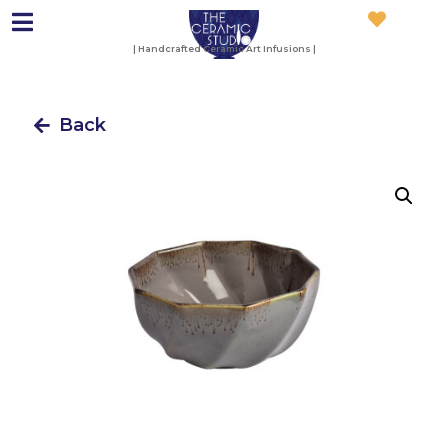
| Handcrafted Ceramic Art Infusions |
Back