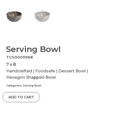
Serving Bowl
TCS0009968
7 x 8
Handcrafted | Foodsafe | Dessert Bowl |
Hexagon Shapped Bowl
Categories:
Serving Bowl
ADD TO CART