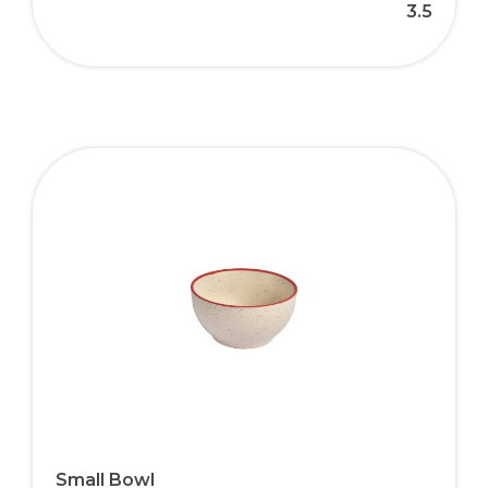
3.5
Small Bowl