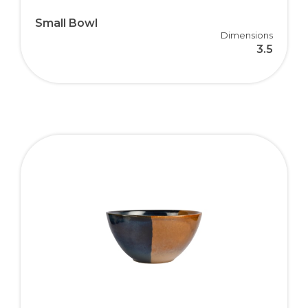
Small Bowl
Dimensions
3.5