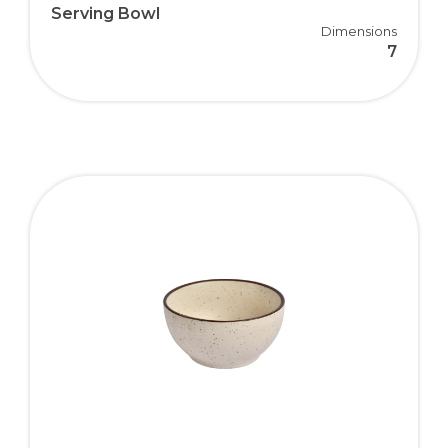
Serving Bowl
Dimensions
7