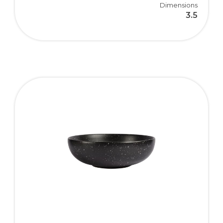
Dimensions
3.5