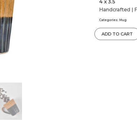
4 x 3.5
Handcrafted | 
Categories:
Mug
ADD TO CART