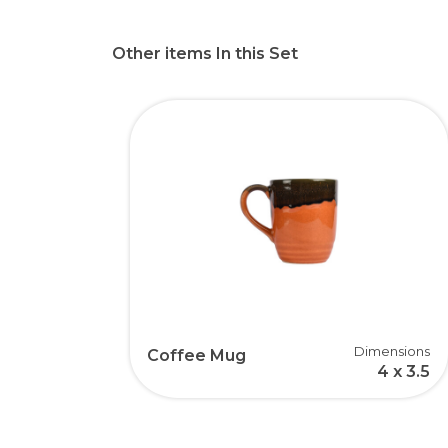
Other items In this Set
Dimensions
Coffee Mug
4 x 3.5