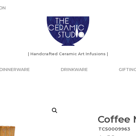
ON
ON
| Handcrafted Ceramic Art Infusions |
| Handcrafted Ceramic Art Infusions |
DINNERWARE
DRINKWARE
GIFTIN
Coffee
TCS0009963