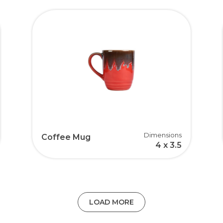
Dimensions
Coffee Mug
4 x 3.5
LOAD MORE