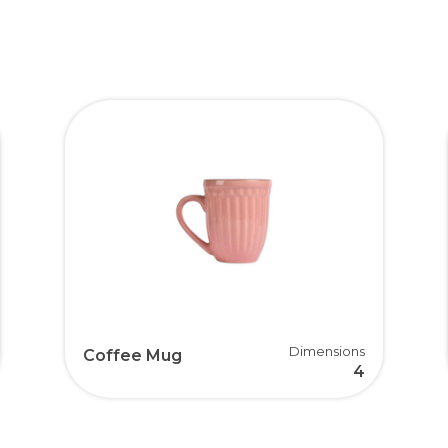
Dimensions
Coffee Mug
4