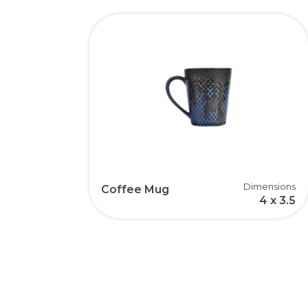
Dimensions
Coffee Mug
4 x 3.5