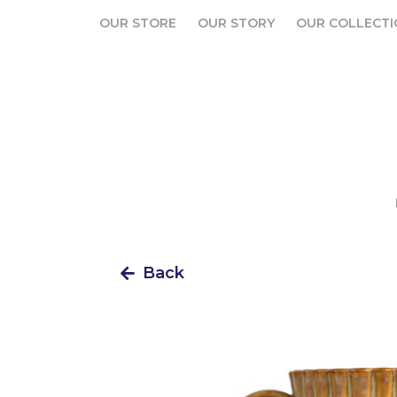
OUR STORE
OUR STORY
OUR COLLECTI
OUR STORE
OUR STORY
OUR COLLECTI
Back