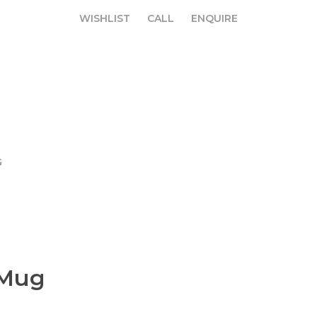
WISHLIST
CALL
ENQUIRE
WISHLIST
CALL
ENQUIRE
G
 Mug