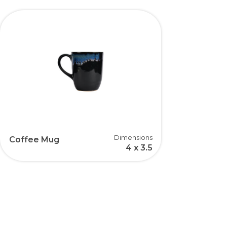
Dimensions
Coffee Mug
4 x 3.5