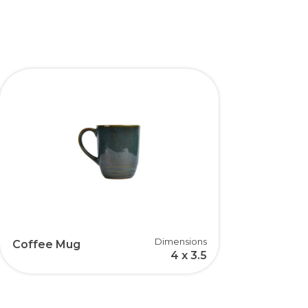
Dimensions
Coffee Mug
4 x 3.5