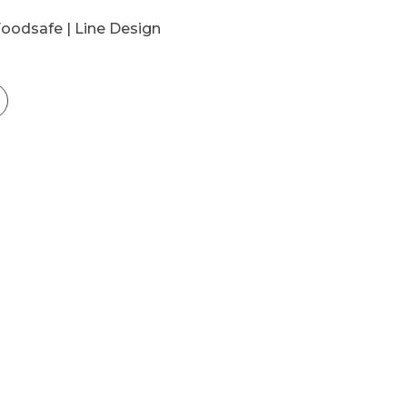
Foodsafe | Line Design