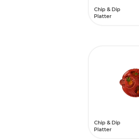
Chip & Dip
Platter
Chip & Dip
Platter