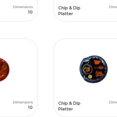
Dimensions
Dim
Chip & Dip
10
Platter
Dimensions
Dim
Chip & Dip
10
Platter