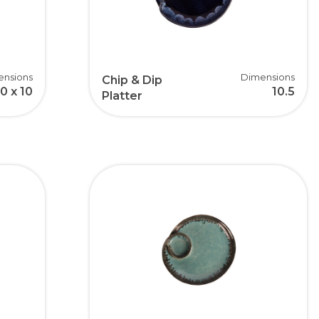
ensions
Dimensions
Chip & Dip
10 x 10
10.5
Platter