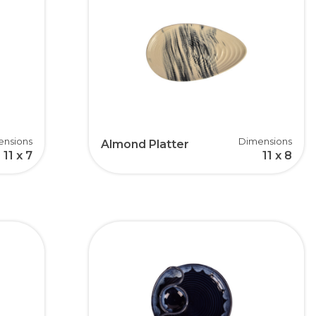
ensions
Dimensions
Almond Platter
11 x 7
11 x 8