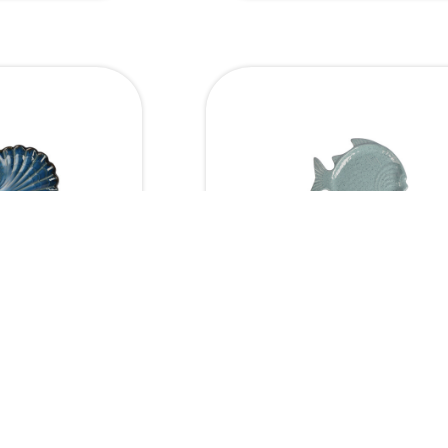
Dimensions
Dim
Fish Platter
11 x 6