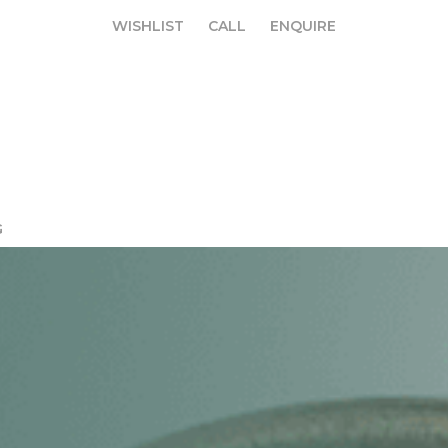
WISHLIST
CALL
ENQUIRE
WISHLIST
CALL
ENQUIRE
G