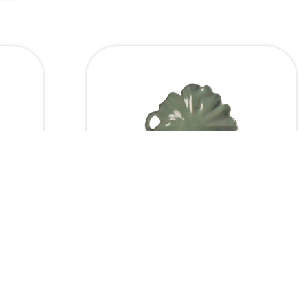
ensions
Dimensions
Leaf Platter
11 x 8
10