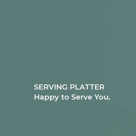
SERVING PLATTER
Happy to Serve You.