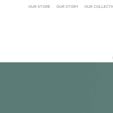
OUR STORE
OUR STORY
OUR COLLECTI
OUR STORE
OUR STORY
OUR COLLECTI