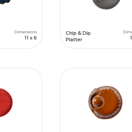
Dimensions
Dim
Chip & Dip
11 x 6
Platter