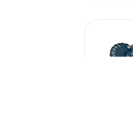
Double Shell
platter