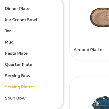
Dinner Plate
Ice Cream Bowl
Jar
Mug
Almond Platter
Pasta Plate
Quarter Plate
Serving Bowl
Serving Platter
Soup Bowl