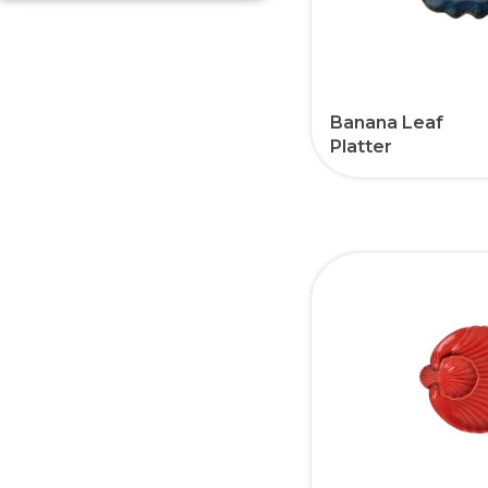
Banana Leaf
Platter