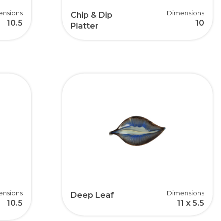
ensions
Dimensions
Chip & Dip
10.5
10
Platter
ensions
Dimensions
Deep Leaf
10.5
11 x 5.5