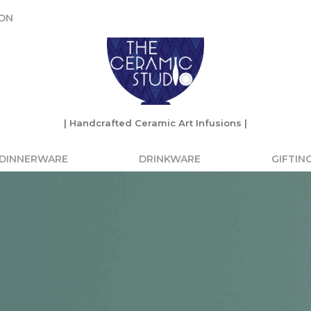
ON
ON
| Handcrafted Ceramic Art Infusions |
| Handcrafted Ceramic Art Infusions |
DINNERWARE
DRINKWARE
GIFTIN