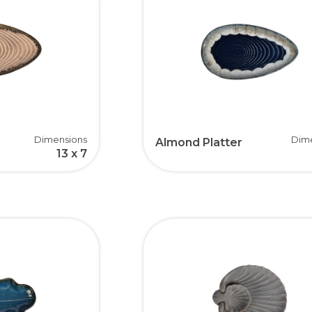
Dimensions
Dim
Almond Platter
13 x 7