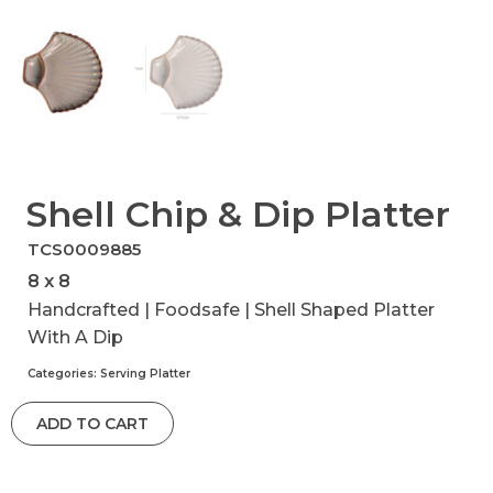
Shell Chip & Dip Platter
TCS0009885
8 x 8
Handcrafted | Foodsafe | Shell Shaped Platter
With A Dip
Categories:
Serving Platter
ADD TO CART