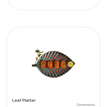
Leaf Platter
Dimensions