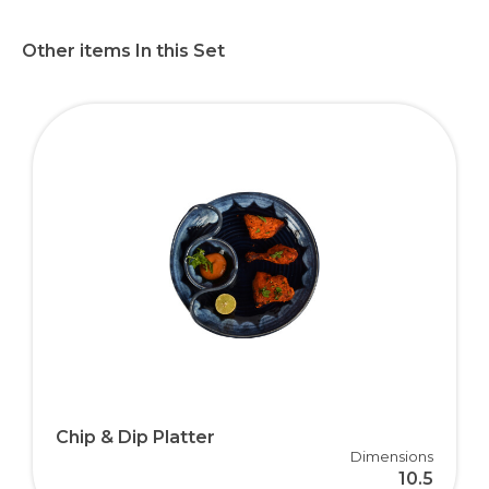
Other items In this Set
Chip & Dip Platter
Dimensions
10.5