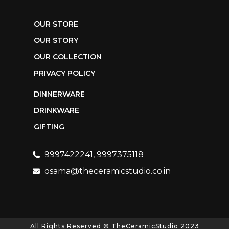
OUR STORE
OUR STORY
OUR COLLECTION
PRIVACY POLICY
DINNERWARE
DRINKWARE
GIFTING
9997422241, 9997375118
osama@theceramicstudio.co.in
All Rights Reserved © TheCeramicStudio 2023