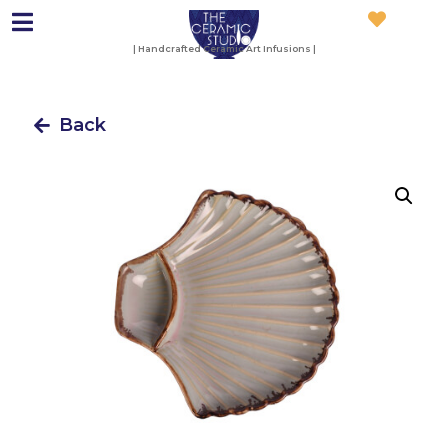
| Handcrafted Ceramic Art Infusions |
Back