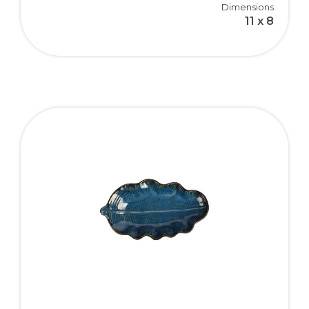
Dimensions
11 x 8