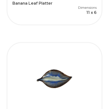
Banana Leaf Platter
Dimensions
11 x 6