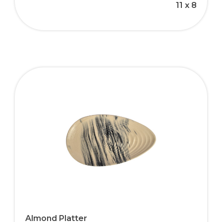
11 x 8
Almond Platter