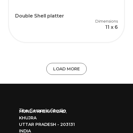
Double Shell platter
Dimensions
11 x 6
LOAD MORE
The Ceramic Studio
MUNDA KHERA ROAD,
KHUJRA
UTTAR PRADESH - 203131
INDIA