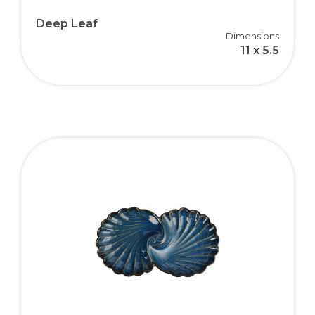
Deep Leaf
Dimensions
11 x 5.5